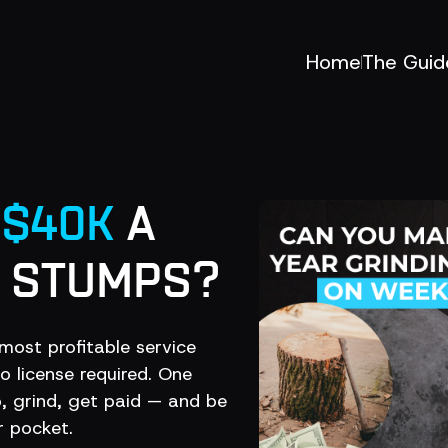
Home
The Guid
E
$40K
A
G STUMPS?
most profitable service
 license required. One
 grind, get paid — and be
 pocket.