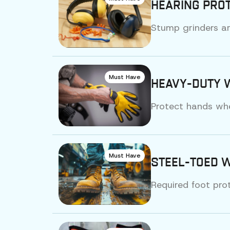
HEARING PROT
Stump grinders ar
Must Have
HEAVY-DUTY 
Protect hands whe
Must Have
STEEL-TOED 
Required foot pro