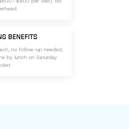
$600–$800 per visit). No
verhead.
NG BENEFITS
ach, no follow-up needed,
one by lunch on Saturday
cket.