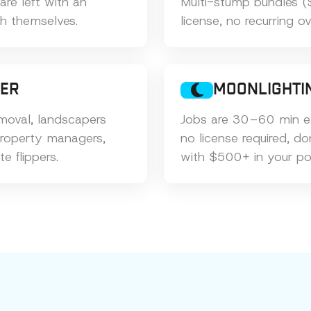
e left with an
Multi-stump bundles (
th themselves.
license, no recurring o
MER
MOONLIGHTI
oval, landscapers
Jobs are 30–60 min e
property managers,
no license required, d
te flippers.
with $500+ in your po