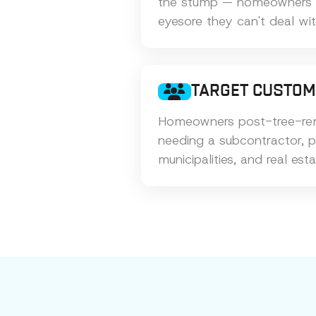
the stump — homeowners ar
eyesore they can't deal wi
TARGET CUSTO
Homeowners post-tree-rem
needing a subcontractor, 
municipalities, and real esta