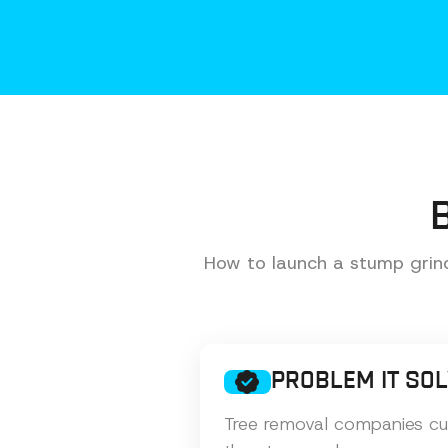
How to launch a stump grind
PROBLEM IT SO
Tree removal companies cut