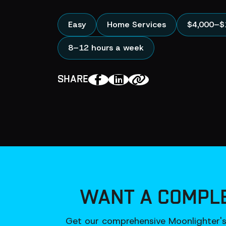
Easy
Home Services
$4,000–$
8–12 hours a week
SHARE
WANT A COMPLE
Get our comprehensive Moonlighter's 