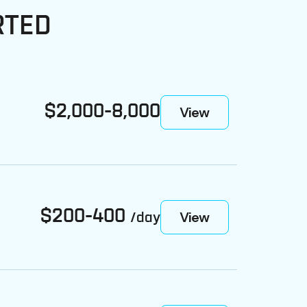
RTED
$2,000-8,000
View
$200-400
View
/day