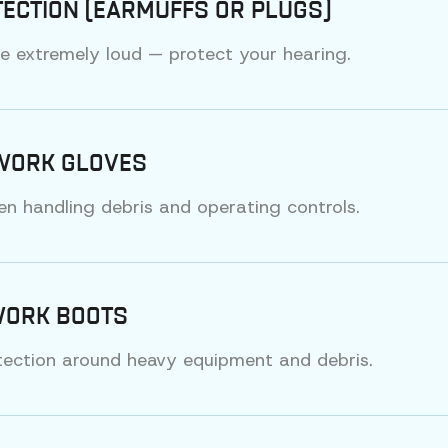
ECTION (EARMUFFS OR PLUGS)
e extremely loud — protect your hearing.
WORK GLOVES
n handling debris and operating controls.
WORK BOOTS
tection around heavy equipment and debris.