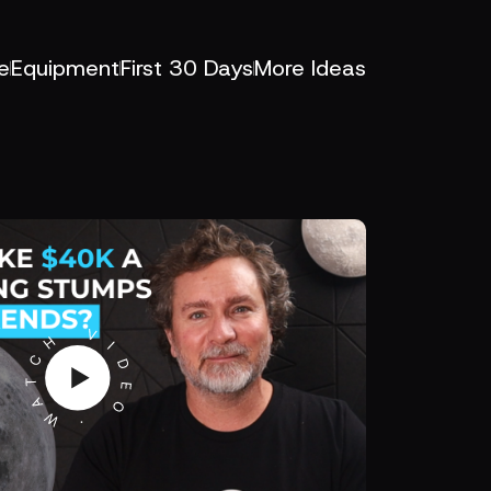
e
Equipment
First 30 Days
More Ideas