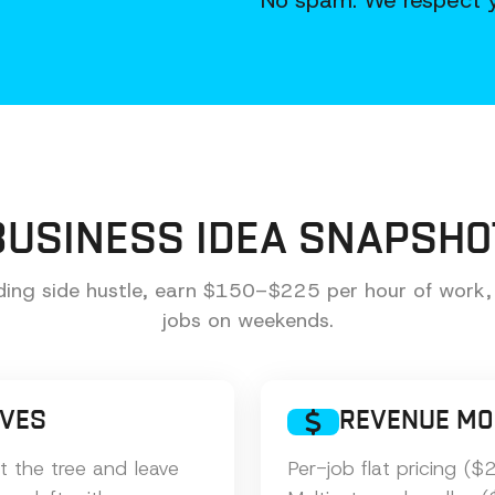
No spam. We respect y
BUSINESS IDEA SNAPSHO
ing side hustle, earn $150–$225 per hour of work,
jobs on weekends.
LVES
REVENUE MO
 the tree and leave
Per-job flat pricing 