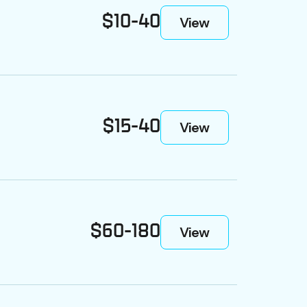
$10-40
View
$15-40
View
$60-180
View