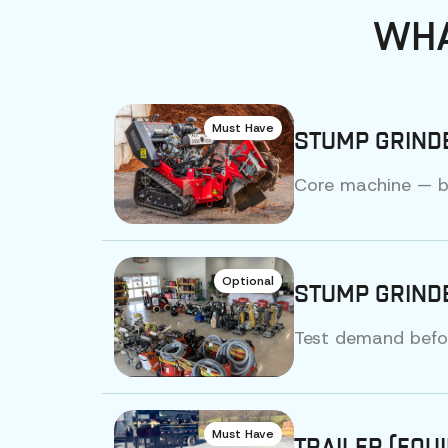
WHA
Must Have
STUMP GRIND
Core machine — bu
Optional
STUMP GRINDE
Test demand before
Must Have