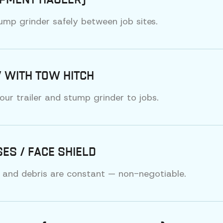
IPMENT HAULER)
ump grinder safely between job sites.
 WITH TOW HITCH
our trailer and stump grinder to jobs.
ES / FACE SHIELD
 and debris are constant — non-negotiable.