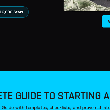
10,000 Start
TE GUIDE TO STARTING A
Guide with templates, checklists, and proven strateg