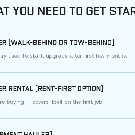
T YOU NEED TO GET STA
ER (WALK-BEHIND OR TOW-BEHIND)
y used to start, upgrade after first few months.
R RENTAL (RENT-FIRST OPTION)
 buying — covers itself on the first job.