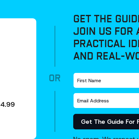
GET THE GUID
JOIN US FOR 
PRACTICAL ID
AND REAL-WO
OR
4.99
Get The Guide For 