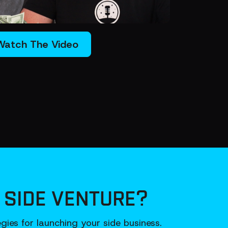
Watch The Video
 SIDE VENTURE?
ies for launching your side business.