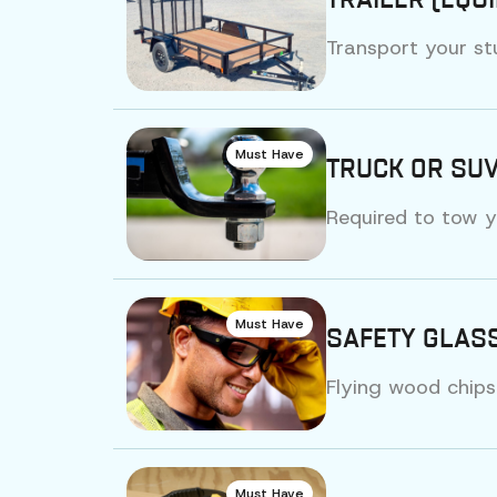
TRAILER (EQU
Transport your st
Must Have
TRUCK OR SUV
Required to tow y
Must Have
SAFETY GLASS
Flying wood chips
Must Have