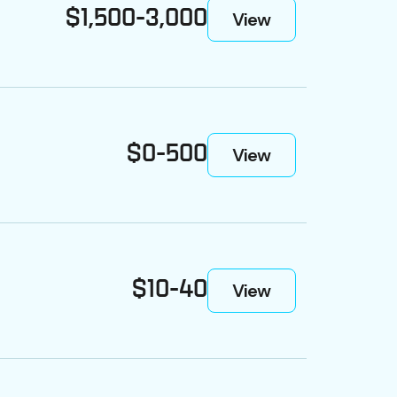
$1,500-3,000
View
$0-500
View
$10-40
View