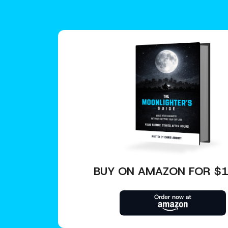
BUY ON AMAZON FOR $1