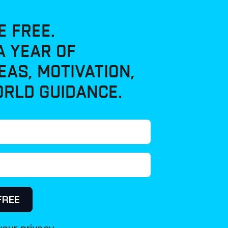
E FREE.
A YEAR OF
EAS, MOTIVATION,
RLD GUIDANCE.
FREE