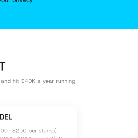
our privacy.
T
 and hit $40K a year running
DEL
($200–$250 per stump).