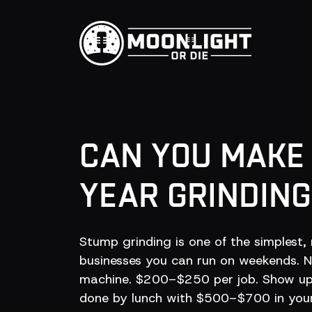
CAN YOU MAK
YEAR GRINDIN
Stump grinding is one of the simplest, 
businesses you can run on weekends. No
machine. $200–$250 per job. Show up,
done by lunch with $500–$700 in your